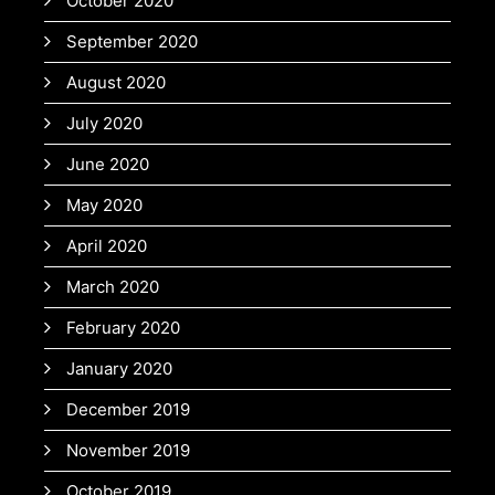
October 2020
September 2020
August 2020
July 2020
June 2020
May 2020
April 2020
March 2020
February 2020
January 2020
December 2019
November 2019
October 2019