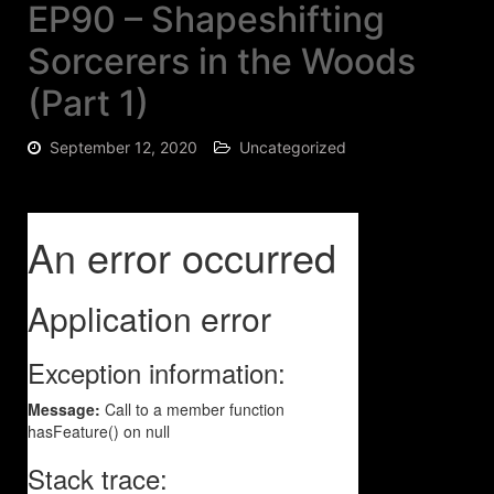
EP90 – Shapeshifting
Sorcerers in the Woods
(Part 1)
September 12, 2020
Uncategorized