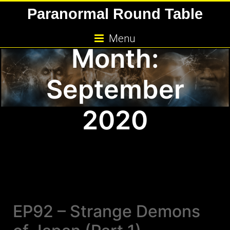
Skip
Paranormal Round Table
to
content
Menu
Month:
September
2020
EP92 – Strange Demons