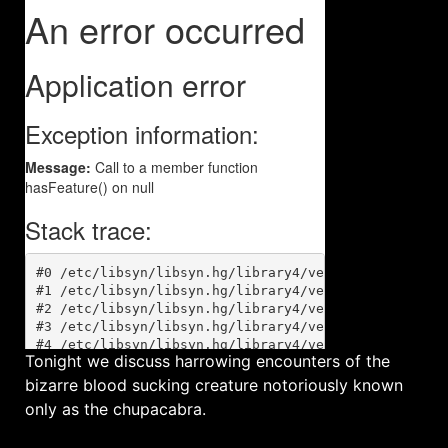
Tonight we discuss harrowing encounters of the
bizarre blood sucking creature notoriously known
only as the chupacabra.