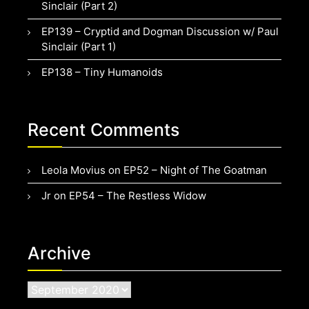
Sinclair (Part 2)
EP139 – Cryptid and Dogman Discussion w/ Paul
Sinclair (Part 1)
EP138 – Tiny Humanoids
Recent Comments
Leola Movius
on
EP52 – Night of The Goatman
Jr
on
EP54 – The Restless Widow
Archive
Archive