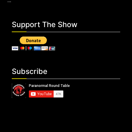
…
Support The Show
Subscribe