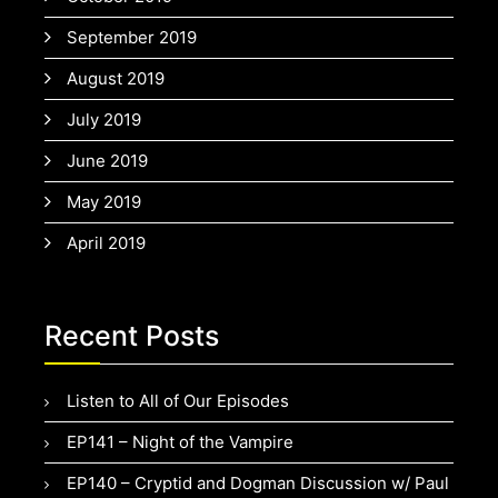
September 2019
August 2019
July 2019
June 2019
May 2019
April 2019
Recent Posts
Listen to All of Our Episodes
EP141 – Night of the Vampire
EP140 – Cryptid and Dogman Discussion w/ Paul