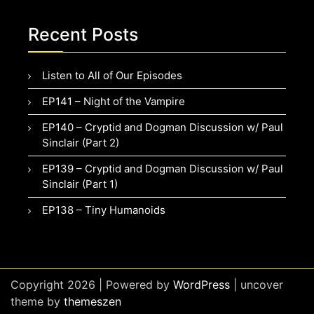
Recent Posts
Listen to All of Our Episodes
EP141 – Night of the Vampire
EP140 – Cryptid and Dogman Discussion w/ Paul
Sinclair (Part 2)
EP139 – Cryptid and Dogman Discussion w/ Paul
Sinclair (Part 1)
EP138 – Tiny Humanoids
Copyright 2026 | Powered by
WordPress
| uncover
theme by
themeszen