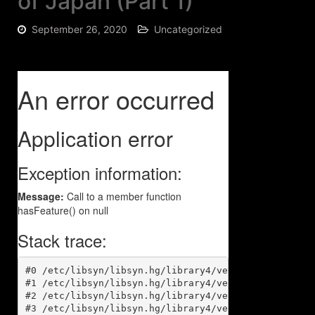
of Japan (Part 1)
September 26, 2020
Uncategorized