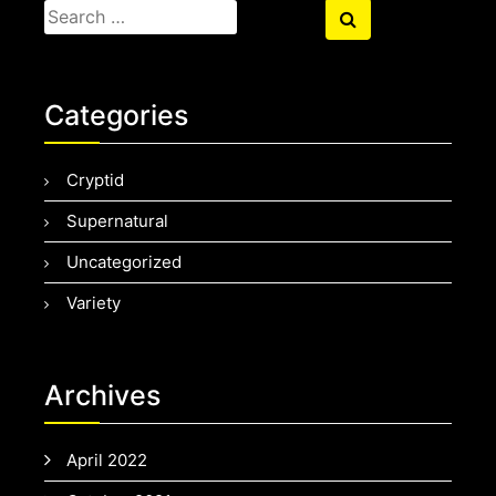
Search
Search
for:
Categories
Cryptid
Supernatural
Uncategorized
Variety
Archives
April 2022