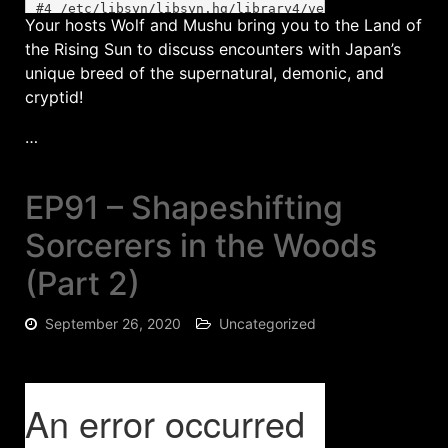
Your hosts Wolf and Mushu bring you to the Land of
the Rising Sun to discuss encounters with Japan’s
unique breed of the supernatural, demonic, and
cryptid!
…
EP91 – Shapeshifting
Sorcerers in the Woods
(Part 2)
September 26, 2020
Uncategorized