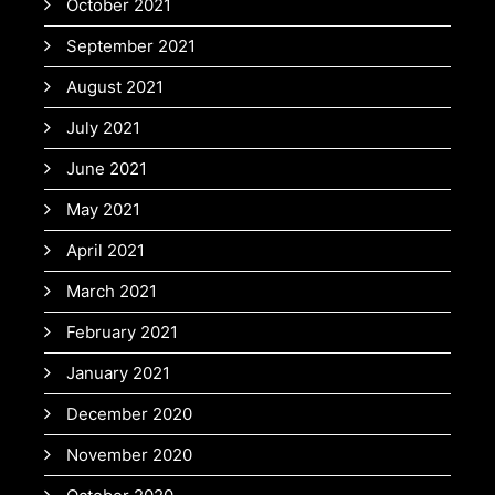
October 2021
September 2021
August 2021
July 2021
June 2021
May 2021
April 2021
March 2021
February 2021
January 2021
December 2020
November 2020