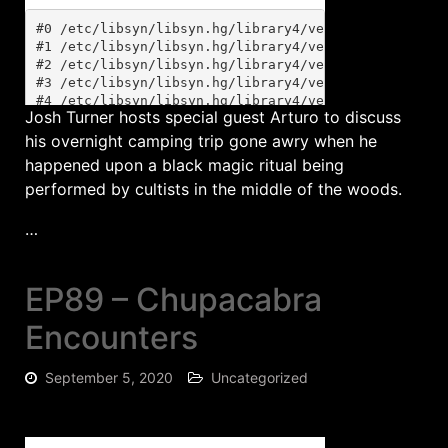
Josh Turner hosts special guest Arturo to discuss
his overnight camping trip gone awry when he
happened upon a black magic ritual being
performed by cultists in the middle of the woods.
…
EP89 – Chupacabra
Encounters
September 5, 2020
Uncategorized