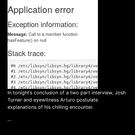
In tonight’s conclusion of a two part interview, Josh
Turner and eyewitness Arturo postulate
explanations of his chilling encounter.
…