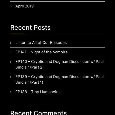
April 2019
Recent Posts
Listen to All of Our Episodes
EP141 – Night of the Vampire
EP140 – Cryptid and Dogman Discussion w/ Paul
Sinclair (Part 2)
EP139 – Cryptid and Dogman Discussion w/ Paul
Sinclair (Part 1)
EP138 – Tiny Humanoids
Recent Comments