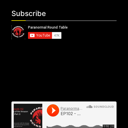
Subscribe