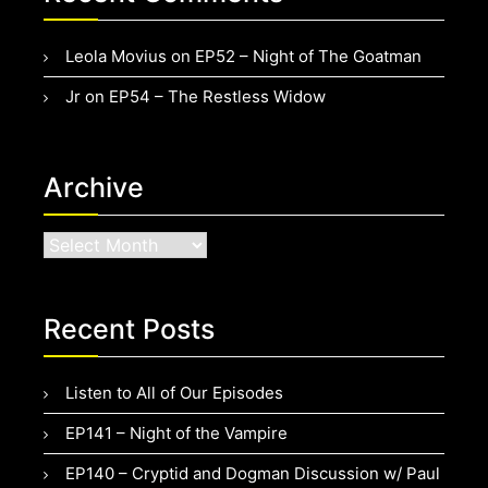
Leola Movius
on
EP52 – Night of The Goatman
Jr
on
EP54 – The Restless Widow
Archive
Archive
Recent Posts
Listen to All of Our Episodes
EP141 – Night of the Vampire
EP140 – Cryptid and Dogman Discussion w/ Paul