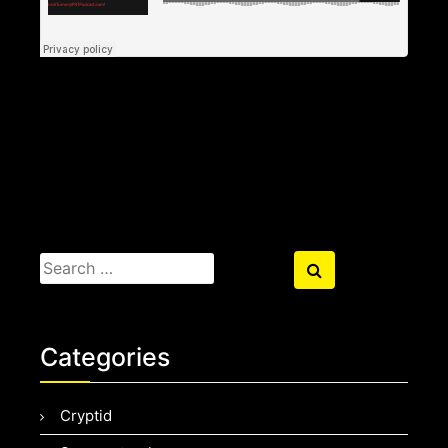
Search
Search
for:
Categories
Cryptid