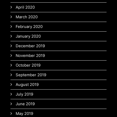
April 2020
March 2020
February 2020
January 2020
December 2019
November 2019
October 2019
September 2019
August 2019
July 2019
June 2019
May 2019