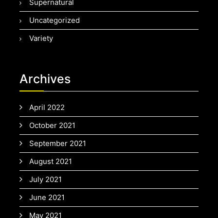
Supernatural
Uncategorized
Variety
Archives
April 2022
October 2021
September 2021
August 2021
July 2021
June 2021
May 2021