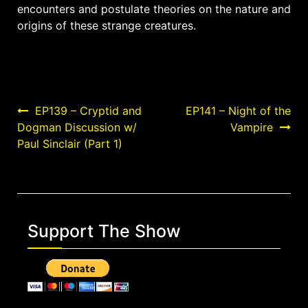
encounters and postulate theories on the nature and
origins of these strange creatures.
Post
EP139 – Cryptid and
EP141 – Night of the
Dogman Discussion w/
Vampire
navigation
Paul Sinclair (Part 1)
Support The Show