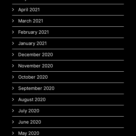
April 2021
March 2021
February 2021
January 2021
December 2020
November 2020
October 2020
September 2020
August 2020
July 2020
June 2020
May 2020