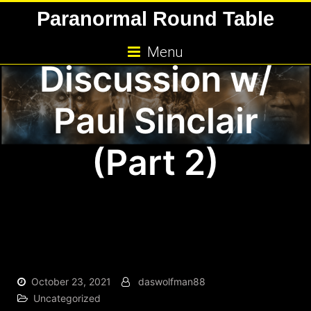
Skip
Paranormal Round Table
and Dogman
to
content
Menu
Discussion w/
Paul Sinclair
(Part 2)
October 23, 2021
daswolfman88
Uncategorized