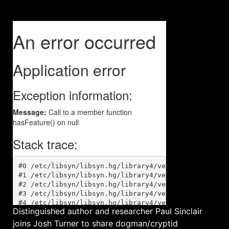
Distinguished author and researcher Paul Sinclair
joins Josh Turner to share dogman/cryptid