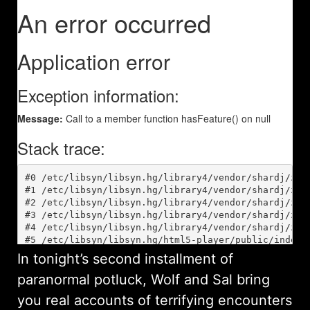
In tonight’s second installment of
paranormal potluck, Wolf and Sal bring
you real accounts of terrifying encounters