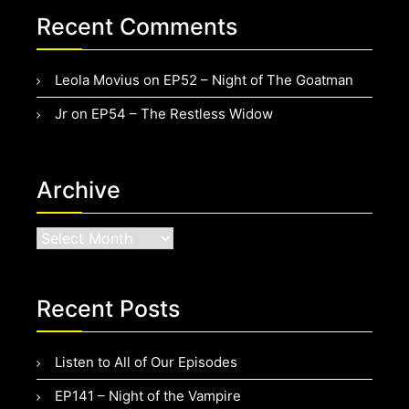
Recent Comments
Leola Movius
on
EP52 – Night of The Goatman
Jr
on
EP54 – The Restless Widow
Archive
Archive
Recent Posts
Listen to All of Our Episodes
EP141 – Night of the Vampire