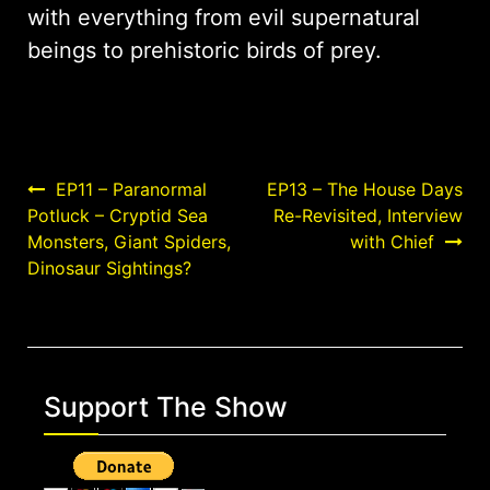
with everything from evil supernatural
beings to prehistoric birds of prey.
Post
EP11 – Paranormal
EP13 – The House Days
Potluck – Cryptid Sea
Re-Revisited, Interview
navigation
Monsters, Giant Spiders,
with Chief
Dinosaur Sightings?
Support The Show