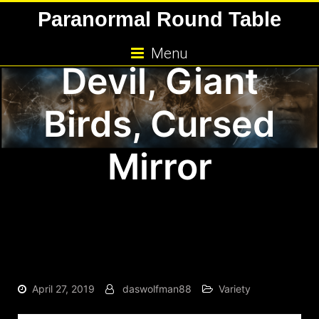
Skip
Paranormal Round Table
Kids, Jersey
to
content
Menu
Devil, Giant
Birds, Cursed
Mirror
April 27, 2019
daswolfman88
Variety