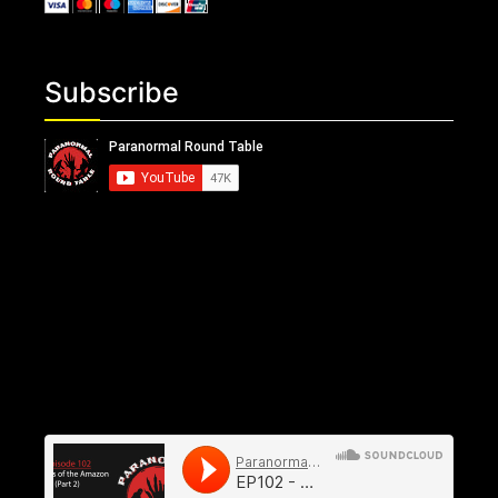
Subscribe