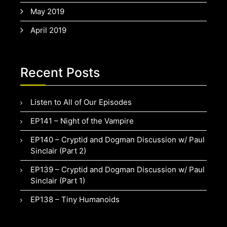
May 2019
April 2019
Recent Posts
Listen to All of Our Episodes
EP141 – Night of the Vampire
EP140 – Cryptid and Dogman Discussion w/ Paul
Sinclair (Part 2)
EP139 – Cryptid and Dogman Discussion w/ Paul
Sinclair (Part 1)
EP138 – Tiny Humanoids