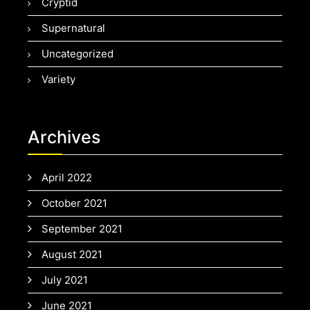
Cryptid
Supernatural
Uncategorized
Variety
Archives
April 2022
October 2021
September 2021
August 2021
July 2021
June 2021