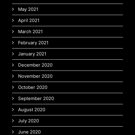
May 2021
April 2021
March 2021
February 2021
January 2021
December 2020
November 2020
October 2020
September 2020
August 2020
July 2020
June 2020