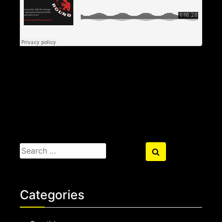
Search
Search
for:
Categories