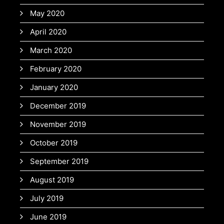
May 2020
April 2020
March 2020
February 2020
January 2020
December 2019
November 2019
October 2019
September 2019
August 2019
July 2019
June 2019