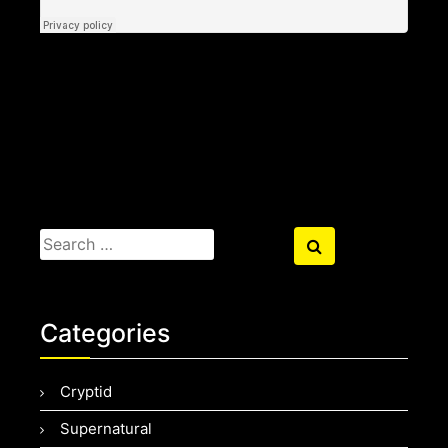
Search
Search
for:
Categories
Cryptid
Supernatural