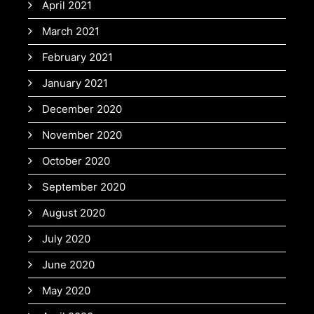
April 2021
March 2021
February 2021
January 2021
December 2020
November 2020
October 2020
September 2020
August 2020
July 2020
June 2020
May 2020