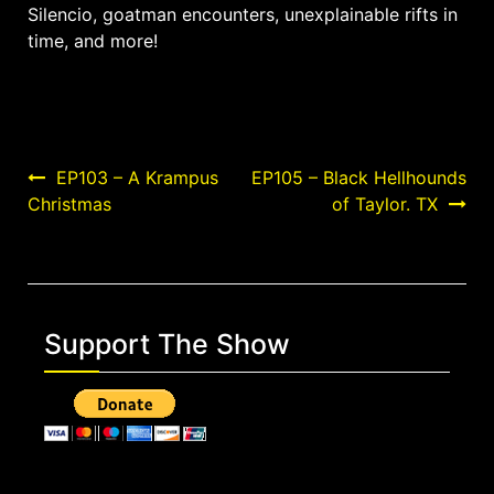
Silencio, goatman encounters, unexplainable rifts in
time, and more!
Post
EP103 – A Krampus
EP105 – Black Hellhounds
Christmas
of Taylor. TX
navigation
Support The Show