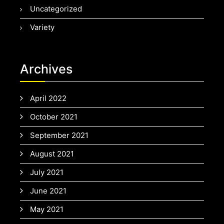
Uncategorized
Variety
Archives
April 2022
October 2021
September 2021
August 2021
July 2021
June 2021
May 2021