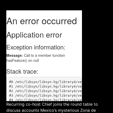
Recurring co-host Chief joins the round table to
discuss accounts Mexico’s mysterious Zona de