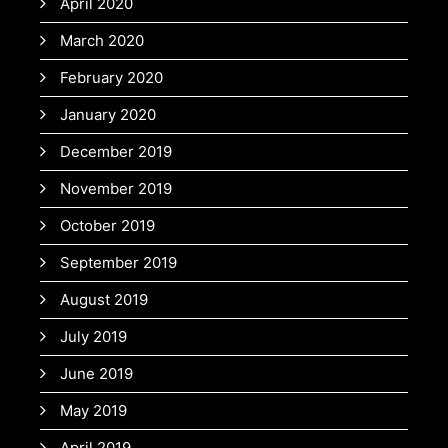
April 2020
March 2020
February 2020
January 2020
December 2019
November 2019
October 2019
September 2019
August 2019
July 2019
June 2019
May 2019
April 2019