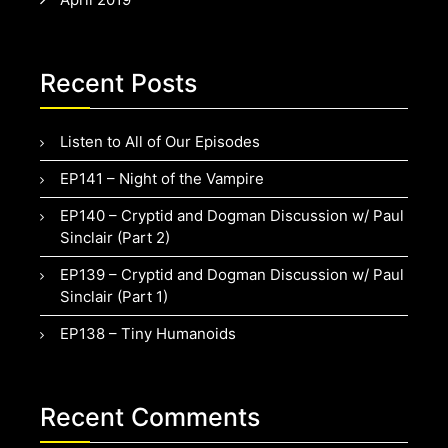
Recent Posts
Listen to All of Our Episodes
EP141 – Night of the Vampire
EP140 – Cryptid and Dogman Discussion w/ Paul
Sinclair (Part 2)
EP139 – Cryptid and Dogman Discussion w/ Paul
Sinclair (Part 1)
EP138 – Tiny Humanoids
Recent Comments