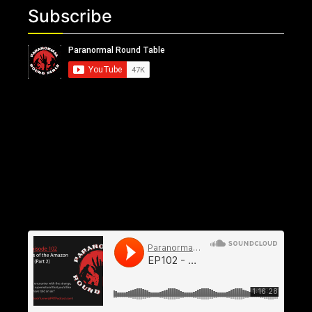
Subscribe