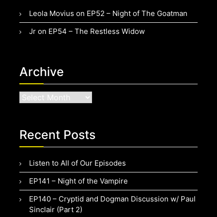
Leola Movius
on
EP52 – Night of The Goatman
Jr
on
EP54 – The Restless Widow
Archive
Archive
Recent Posts
Listen to All of Our Episodes
EP141 – Night of the Vampire
EP140 – Cryptid and Dogman Discussion w/ Paul
Sinclair (Part 2)