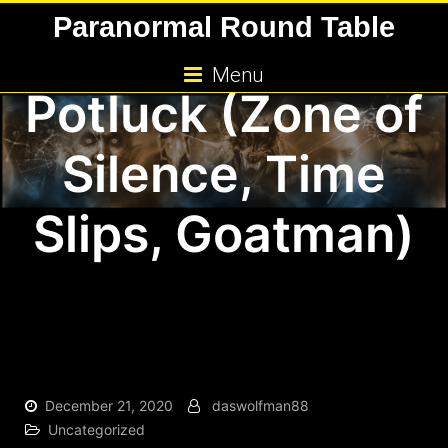
Skip
Paranormal Round Table
Paranormal
to
content
Menu
Potluck (Zone of
Silence, Time
Slips, Goatman)
December 21, 2020
daswolfman88
Uncategorized